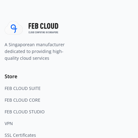
A Singaporean manufacturer
dedicated to providing high-
quality cloud services
Store
FEB CLOUD SUITE
FEB CLOUD CORE
FEB CLOUD STUDIO
VPN
SSL Certificates