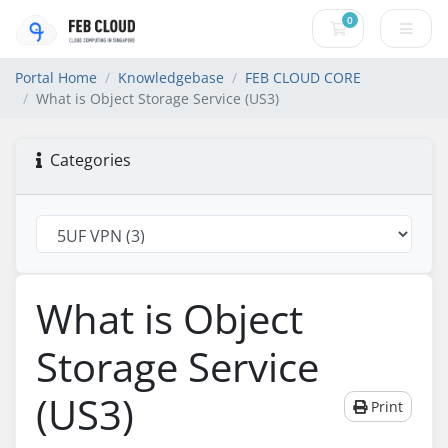
0
Shopping Cart
Portal Home
Knowledgebase
FEB CLOUD CORE
What is Object Storage Service (US3)
Categories
What is Object
Storage Service
(US3)
Print