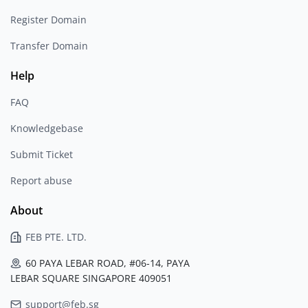
Register Domain
Transfer Domain
Help
FAQ
Knowledgebase
Submit Ticket
Report abuse
About
FEB PTE. LTD.
60 PAYA LEBAR ROAD, #06-14, PAYA
LEBAR SQUARE SINGAPORE 409051
support@feb.sg