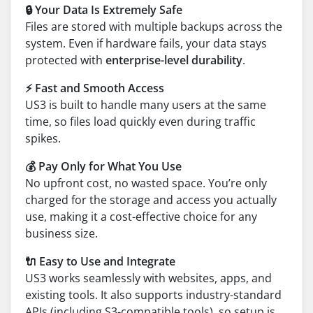
🔒 Your Data Is Extremely Safe
Files are stored with multiple backups across the
system. Even if hardware fails, your data stays
protected with
enterprise-level durability
.
⚡ Fast and Smooth Access
US3 is built to handle many users at the same
time, so files load quickly even during traffic
spikes.
💰 Pay Only for What You Use
No upfront cost, no wasted space. You’re only
charged for the storage and access you actually
use, making it a cost-effective choice for any
business size.
🔌 Easy to Use and Integrate
US3 works seamlessly with websites, apps, and
existing tools. It also supports industry-standard
APIs (including S3-compatible tools), so setup is