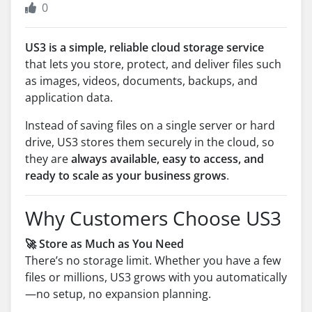
0
US3 is a simple, reliable cloud storage service
that lets you store, protect, and deliver files such
as images, videos, documents, backups, and
application data.
Instead of saving files on a single server or hard
drive, US3 stores them securely in the cloud, so
they are
always available, easy to access, and
ready to scale as your business grows
.
Why Customers Choose US3
🚀 Store as Much as You Need
There’s no storage limit. Whether you have a few
files or millions, US3 grows with you automatically
—no setup, no expansion planning.