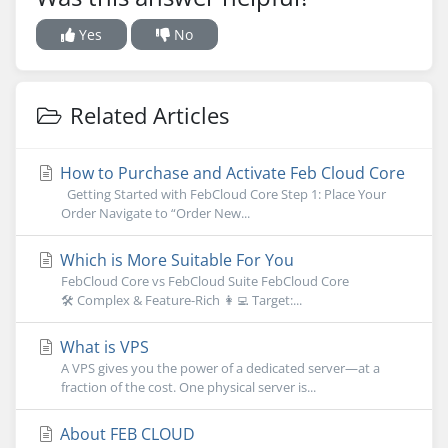
Yes
No
Related Articles
How to Purchase and Activate Feb Cloud Core
Getting Started with FebCloud Core Step 1: Place Your
Order Navigate to “Order New...
Which is More Suitable For You
FebCloud Core vs FebCloud Suite FebCloud Core
🛠 Complex & Feature-Rich 👩‍💻 Target:...
What is VPS
A VPS gives you the power of a dedicated server—at a
fraction of the cost. One physical server is...
About FEB CLOUD