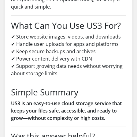
quick and simple.
What Can You Use US3 For?
✔ Store website images, videos, and downloads
✔ Handle user uploads for apps and platforms
✔ Keep secure backups and archives
✔ Power content delivery with CDN
✔ Support growing data needs without worrying
about storage limits
Simple Summary
US3 is an easy-to-use cloud storage service that
keeps your files safe, accessible, and ready to
grow—without complexity or high costs.
Was this answer helpful?