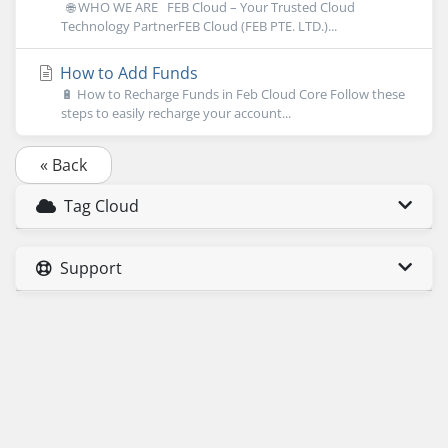
🌐 WHO WE ARE FEB Cloud – Your Trusted Cloud
Technology PartnerFEB Cloud (FEB PTE. LTD.)...
How to Add Funds
🔋 How to Recharge Funds in Feb Cloud Core Follow these
steps to easily recharge your account...
« Back
Tag Cloud
Support