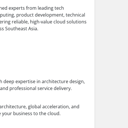
ed experts from leading tech
puting, product development, technical
ring reliable, high-value cloud solutions
ss Southeast Asia.
 deep expertise in architecture design,
d professional service delivery.
architecture, global acceleration, and
 your business to the cloud.