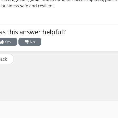
business safe and resilient.
s this answer helpful?
Yes
No
Back