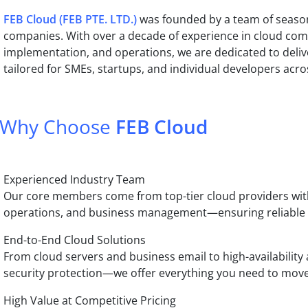
FEB Cloud (FEB PTE. LTD.)
was founded by a team of season
companies. With over a decade of experience in cloud com
implementation, and operations, we are dedicated to delive
tailored for SMEs, startups, and individual developers acro
Why Choose
FEB Cloud
Experienced Industry Team
Our core members come from top-tier cloud providers with
operations, and business management—ensuring reliable an
End-to-End Cloud Solutions
From cloud servers and business email to high-availability 
security protection—we offer everything you need to move
High Value at Competitive Pricing