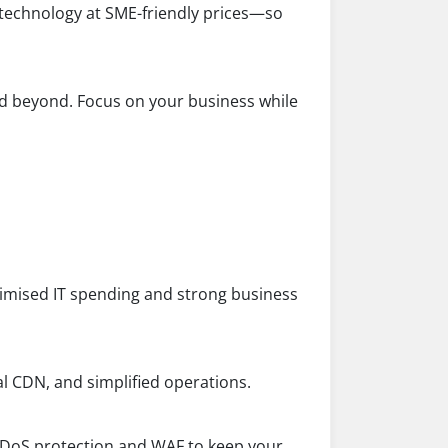
 technology at SME-friendly prices—so
 beyond. Focus on your business while
ptimised IT spending and strong business
al CDN, and simplified operations.
 DDoS protection and WAF to keep your