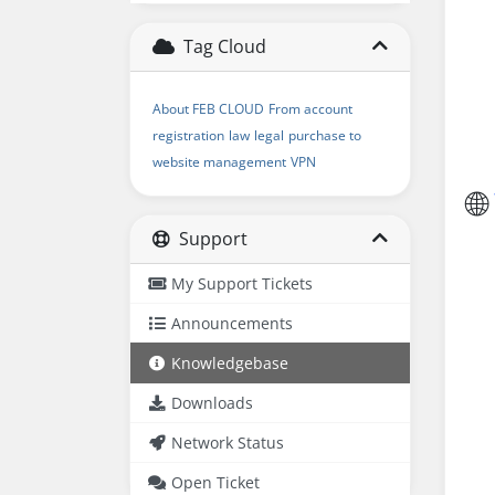
Tag Cloud
About FEB CLOUD
From account
registration
law
legal
purchase to
website management
VPN
🌐
Support
My Support Tickets
Announcements
Knowledgebase
Downloads
Network Status
Open Ticket