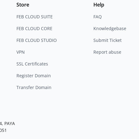
Store
Help
FEB CLOUD SUITE
FAQ
FEB CLOUD CORE
Knowledgebase
FEB CLOUD STUDIO
Submit Ticket
VPN
Report abuse
SSL Certificates
Register Domain
Transfer Domain
4, PAYA
051