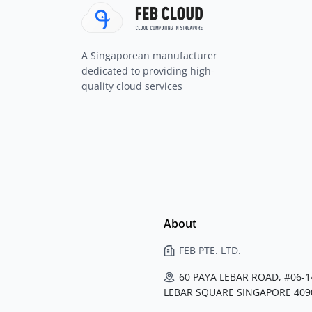
A Singaporean manufacturer
dedicated to providing high-
quality cloud services
About
FEB PTE. LTD.
60 PAYA LEBAR ROAD, #06-1
LEBAR SQUARE SINGAPORE 409