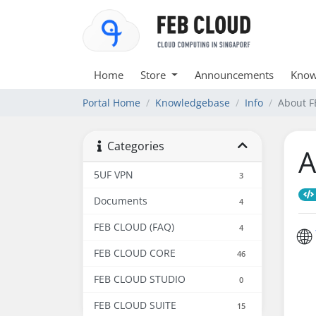
Home
Store
Announcements
Know
Portal Home
Knowledgebase
Info
About 
Categories
A
5UF VPN
3
Documents
4
FEB CLOUD (FAQ)
4
🌐
FEB CLOUD CORE
46
FEB CLOUD STUDIO
0
FEB CLOUD SUITE
15