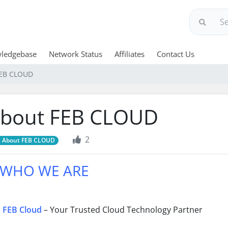
ledgebase
Network Status
Affiliates
Contact Us
FEB CLOUD
bout FEB CLOUD
2
About FEB CLOUD
WHO WE ARE
FEB Cloud
– Your Trusted Cloud Technology Partner