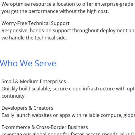
We optimise resource allocation to offer enterprise-grade
you get the performance without the high cost.
Worry-Free Technical Support
Responsive, hands-on support throughout deployment and
we handle the technical side.
Who We Serve
Small & Medium Enterprises
Quickly build scalable, secure cloud infrastructure with o
continuity.
Developers & Creators
Easily launch websites or apps with reliable compute, glob
E-commerce & Cross-Border Business
Leverage our global nodes for faster access speeds, plus