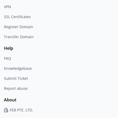
VPN
SSL Certificates
Register Domain
Transfer Domain
Help
FAQ
Knowledgebase
Submit Ticket
Report abuse
About
FEB PTE. LTD.