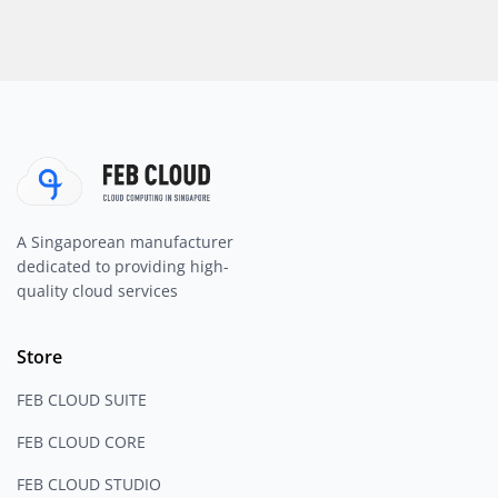
A Singaporean manufacturer
dedicated to providing high-
quality cloud services
Store
FEB CLOUD SUITE
FEB CLOUD CORE
FEB CLOUD STUDIO