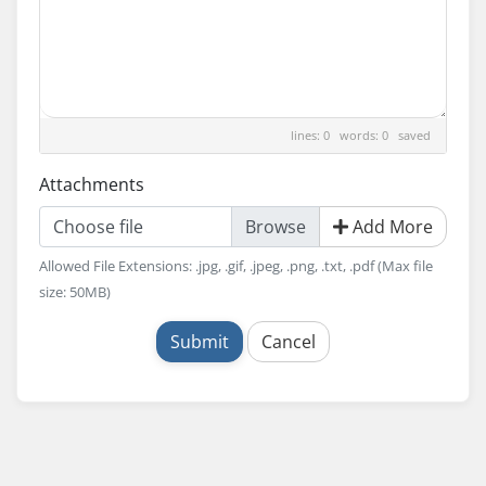
lines: 0 words: 0
saved
Attachments
Choose file
Add More
Allowed File Extensions: .jpg, .gif, .jpeg, .png, .txt, .pdf (Max file
size: 50MB)
Submit
Cancel