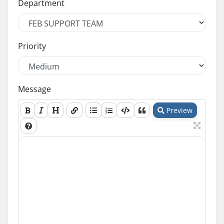
Department
Priority
Message
Preview