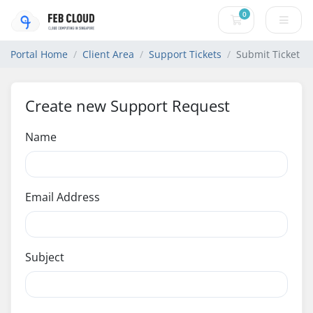
0
Shopping Cart
Portal Home
Client Area
Support Tickets
Submit Ticket
Create new Support Request
Name
Email Address
Subject