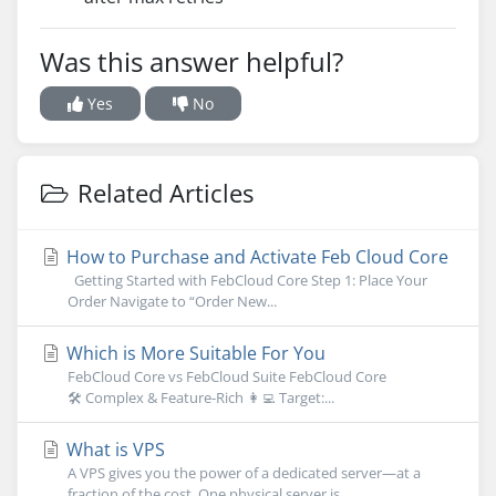
Was this answer helpful?
Yes
No
Related Articles
How to Purchase and Activate Feb Cloud Core
Getting Started with FebCloud Core Step 1: Place Your
Order Navigate to “Order New...
Which is More Suitable For You
FebCloud Core vs FebCloud Suite FebCloud Core
🛠 Complex & Feature-Rich 👩‍💻 Target:...
What is VPS
A VPS gives you the power of a dedicated server—at a
fraction of the cost. One physical server is...