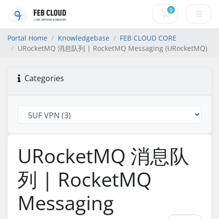
0
Shopping Cart
Portal Home
Knowledgebase
FEB CLOUD CORE
URocketMQ 消息队列 | RocketMQ Messaging (URocketMQ)
Categories
URocketMQ 消息队
列 | RocketMQ
Messaging