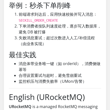
举例：秒杀下单削峰
前端请求到达后，应用快速校验并写入消息：
SECKILL_ORDER_CREATE
下单消费者按队列速度处理，逐步写入数据库，
避免 DB 被打爆
失败消息重试；超过次数进入人工/补偿流程
（由业务实现）
最佳实践
消息体带业务唯一键（如 orderId），消费侧做
幂等
合理设置重试与超时，避免雪崩重试
监控积压与消费失败率（UMon/告警）
English (URocketMQ)
URocketMQ
is a managed RocketMQ messaging