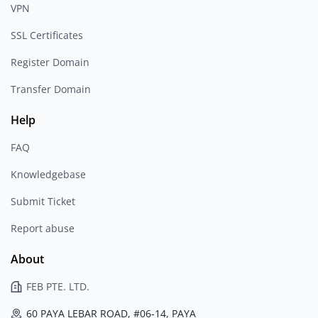
VPN
SSL Certificates
Register Domain
Transfer Domain
Help
FAQ
Knowledgebase
Submit Ticket
Report abuse
About
FEB PTE. LTD.
60 PAYA LEBAR ROAD, #06-14, PAYA