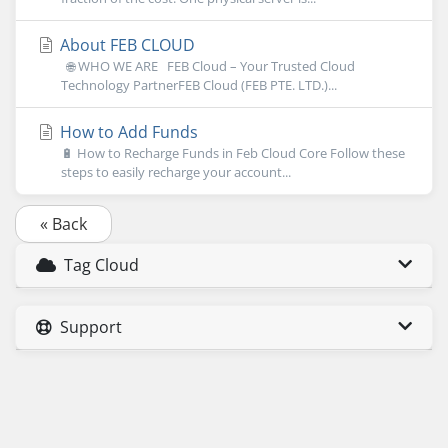
About FEB CLOUD
🌐 WHO WE ARE FEB Cloud – Your Trusted Cloud
Technology PartnerFEB Cloud (FEB PTE. LTD.)...
How to Add Funds
🔋 How to Recharge Funds in Feb Cloud Core Follow these
steps to easily recharge your account...
« Back
Tag Cloud
Support