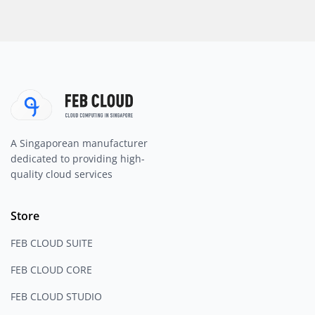
A Singaporean manufacturer
dedicated to providing high-
quality cloud services
Store
FEB CLOUD SUITE
FEB CLOUD CORE
FEB CLOUD STUDIO