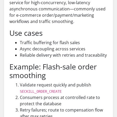
service for high-concurrency, low-latency
asynchronous communication—commonly used
for e-commerce order/payment/marketing
workflows and traffic smoothing.
Use cases
Traffic buffering for flash sales
Async decoupling across services
Reliable delivery with retries and traceability
Example: Flash-sale order
smoothing
Validate request quickly and publish
SECKILL_ORDER_CREATE
Consumers process at controlled rate to
protect the database
Retry failures; route to compensation flow
after max retries