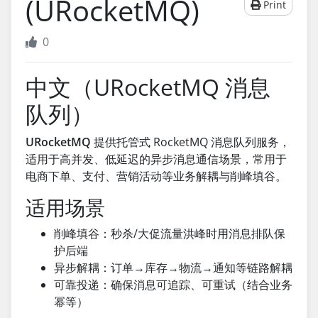
(URocketMQ)
Print
0
中文（URocketMQ 消息
队列）
URocketMQ
提供托管式 RocketMQ 消息队列服务，
适用于高并发、低延迟的异步消息通信场景，常用于
电商下单、支付、营销活动等业务解耦与削峰填谷。
适用场景
削峰填谷：秒杀/大促流量洪峰时用消息排队保
护后端
异步解耦：订单→库存→物流→通知等链路解耦
可靠投递：确保消息可追踪、可重试（结合业务
幂等）